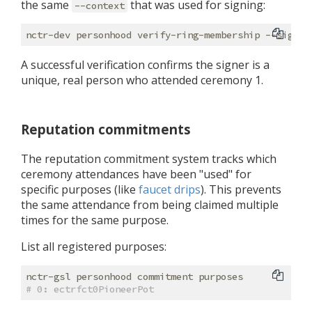
the same
that was used for signing:
--context
nctr-dev personhood verify-ring-membership --signat
A successful verification confirms the signer is a
unique, real person who attended ceremony 1.
Reputation commitments
The reputation commitment system tracks which
ceremony attendances have been "used" for
specific purposes (like
faucet drips
). This prevents
the same attendance from being claimed multiple
times for the same purpose.
List all registered purposes:
# 0: ectrfct0PioneerPot