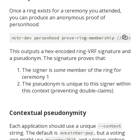
Once a ring exists for a ceremony you attended,
you can produce an anonymous proof of
personhood:
This outputs a hex-encoded ring-VRF signature and
a pseudonym. The signature proves that:
The signer is
some
member of the ring for
ceremony 1
The pseudonym is unique to this signer within
this context (preventing double-claims)
Contextual pseudonymity
Each application should use a unique
--context
string. The default is
, but a voting
encointer-pop
app might use
and a token airdrop
my-vote-2025