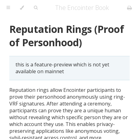
The Encointer Book
Reputation Rings (Proof
of Personhood)
this is a feature-preview which is not yet
available on mainnet
Reputation rings allow Encointer participants to
prove their personhood anonymously using ring-
VRF signatures. After attending a ceremony,
participants can prove they are a unique human
without revealing which specific person they are or
which account they use. This enables privacy-
preserving applications like anonymous voting,
sybil-resistant access control, and more.