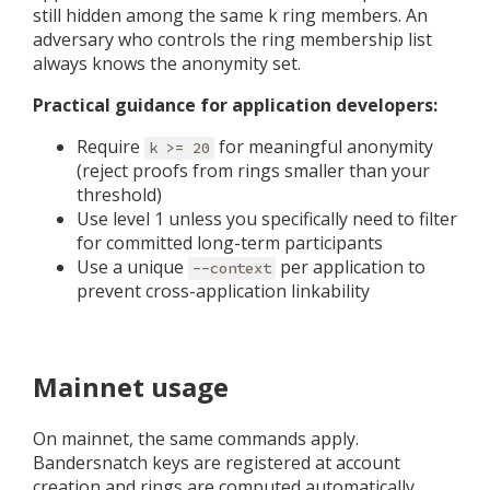
still hidden among the same k ring members. An
adversary who controls the ring membership list
always knows the anonymity set.
Practical guidance for application developers:
Require
for meaningful anonymity
k >= 20
(reject proofs from rings smaller than your
threshold)
Use level 1 unless you specifically need to filter
for committed long-term participants
Use a unique
per application to
--context
prevent cross-application linkability
Mainnet usage
On mainnet, the same commands apply.
Bandersnatch keys are registered at account
creation and rings are computed automatically