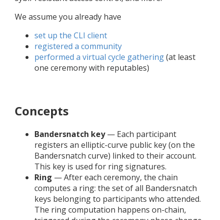
We assume you already have
set up the CLI client
registered a community
performed a virtual cycle gathering
(at least
one ceremony with reputables)
Concepts
Bandersnatch key
— Each participant
registers an elliptic-curve public key (on the
Bandersnatch curve) linked to their account.
This key is used for ring signatures.
Ring
— After each ceremony, the chain
computes a ring: the set of all Bandersnatch
keys belonging to participants who attended.
The ring computation happens on-chain,