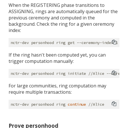
When the REGISTERING phase transitions to
ASSIGNING, rings are automatically queued for the
previous ceremony and computed in the
background. Check the ring for a given ceremony
index:
If the ring hasn't been computed yet, you can
trigger computation manually:
For large communities, ring computation may
require multiple transactions:
nctr-dev personhood ring 
continue
Prove personhood