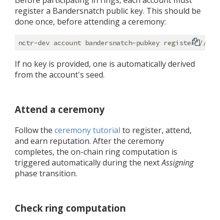
Before participating in rings, each account must
register a Bandersnatch public key. This should be
done once, before attending a ceremony:
If no key is provided, one is automatically derived
from the account's seed.
Attend a ceremony
Follow the
ceremony tutorial
to register, attend,
and earn reputation. After the ceremony
completes, the on-chain ring computation is
triggered automatically during the next
Assigning
phase transition.
Check ring computation