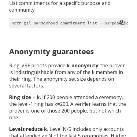
List commitments for a specific purpose and
community:
Anonymity guarantees
Ring-VRF proofs provide
k-anonymity
: the prover
is indistinguishable from any of the k members in
their ring. The anonymity set size depends on
several factors:
Ring size = k.
If 200 people attended a ceremony,
the level-1 ring has k=200. A verifier learns that the
prover is one of those 200 people, but not which
one.
Levels reduce k.
Level N/5 includes only accounts
that attended >= N of the last 5 ceremonies. Higher