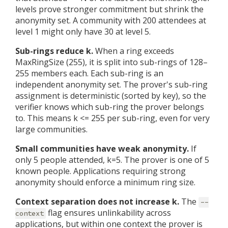
levels prove stronger commitment but shrink the
anonymity set. A community with 200 attendees at
level 1 might only have 30 at level 5.
Sub-rings reduce k.
When a ring exceeds
MaxRingSize (255), it is split into sub-rings of 128–
255 members each. Each sub-ring is an
independent anonymity set. The prover's sub-ring
assignment is deterministic (sorted by key), so the
verifier knows which sub-ring the prover belongs
to. This means k <= 255 per sub-ring, even for very
large communities.
Small communities have weak anonymity.
If
only 5 people attended, k=5. The prover is one of 5
known people. Applications requiring strong
anonymity should enforce a minimum ring size.
Context separation does not increase k.
The
--
flag ensures unlinkability across
context
applications, but within one context the prover is