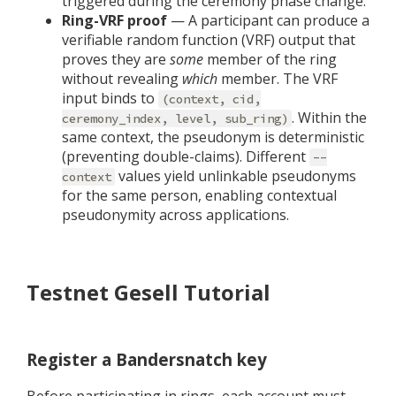
triggered during the ceremony phase change.
Ring-VRF proof
— A participant can produce a
verifiable random function (VRF) output that
proves they are
some
member of the ring
without revealing
which
member. The VRF
input binds to
(context, cid,
. Within the
ceremony_index, level, sub_ring)
same context, the pseudonym is deterministic
(preventing double-claims). Different
--
values yield unlinkable pseudonyms
context
for the same person, enabling contextual
pseudonymity across applications.
Testnet Gesell Tutorial
Register a Bandersnatch key