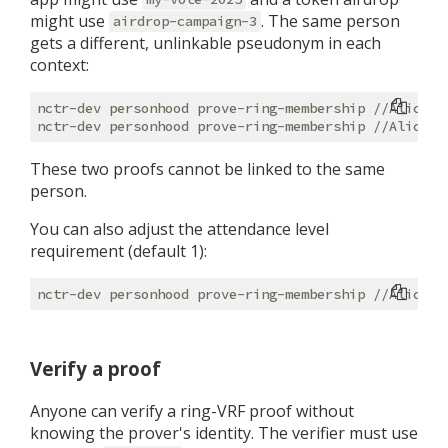
might use
. The same person
airdrop-campaign-3
gets a different, unlinkable pseudonym in each
context:
nctr-dev personhood prove-ring-membership //Alice -
nctr-dev personhood prove-ring-membership //Alice -
These two proofs cannot be linked to the same
person.
You can also adjust the attendance level
requirement (default 1):
Verify a proof
Anyone can verify a ring-VRF proof without
knowing the prover's identity. The verifier must use