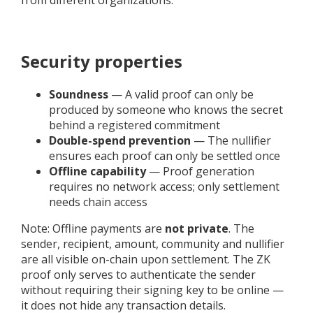
Security properties
Soundness
— A valid proof can only be
produced by someone who knows the secret
behind a registered commitment
Double-spend prevention
— The nullifier
ensures each proof can only be settled once
Offline capability
— Proof generation
requires no network access; only settlement
needs chain access
Note: Offline payments are
not private
. The
sender, recipient, amount, community and nullifier
are all visible on-chain upon settlement. The ZK
proof only serves to authenticate the sender
without requiring their signing key to be online —
it does not hide any transaction details.