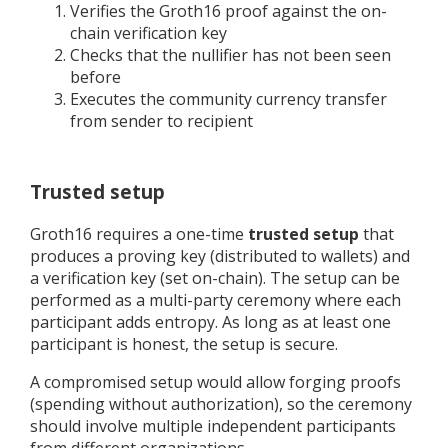
Verifies the Groth16 proof against the on-
chain verification key
Checks that the nullifier has not been seen
before
Executes the community currency transfer
from sender to recipient
Trusted setup
Groth16 requires a one-time
trusted setup
that
produces a proving key (distributed to wallets) and
a verification key (set on-chain). The setup can be
performed as a multi-party ceremony where each
participant adds entropy. As long as at least one
participant is honest, the setup is secure.
A compromised setup would allow forging proofs
(spending without authorization), so the ceremony
should involve multiple independent participants
from different organizations.