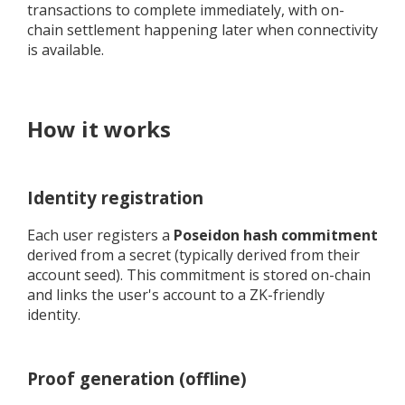
transactions to complete immediately, with on-
chain settlement happening later when connectivity
is available.
How it works
Identity registration
Each user registers a
Poseidon hash commitment
derived from a secret (typically derived from their
account seed). This commitment is stored on-chain
and links the user's account to a ZK-friendly
identity.
Proof generation (offline)