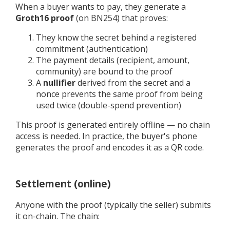
When a buyer wants to pay, they generate a
Groth16 proof
(on BN254) that proves:
They know the secret behind a registered
commitment (authentication)
The payment details (recipient, amount,
community) are bound to the proof
A
nullifier
derived from the secret and a
nonce prevents the same proof from being
used twice (double-spend prevention)
This proof is generated entirely offline — no chain
access is needed. In practice, the buyer's phone
generates the proof and encodes it as a QR code.
Settlement (online)
Anyone with the proof (typically the seller) submits
it on-chain. The chain: