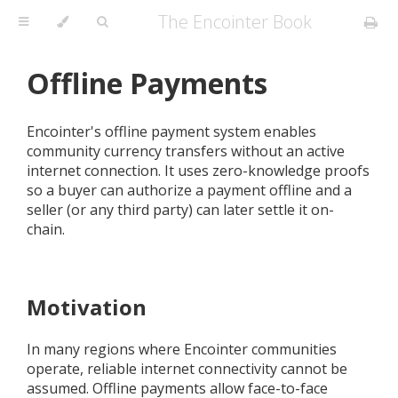
The Encointer Book
Offline Payments
Encointer's offline payment system enables
community currency transfers without an active
internet connection. It uses zero-knowledge proofs
so a buyer can authorize a payment offline and a
seller (or any third party) can later settle it on-
chain.
Motivation
In many regions where Encointer communities
operate, reliable internet connectivity cannot be
assumed. Offline payments allow face-to-face