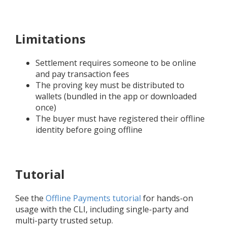
Limitations
Settlement requires someone to be online
and pay transaction fees
The proving key must be distributed to
wallets (bundled in the app or downloaded
once)
The buyer must have registered their offline
identity before going offline
Tutorial
See the
Offline Payments tutorial
for hands-on
usage with the CLI, including single-party and
multi-party trusted setup.